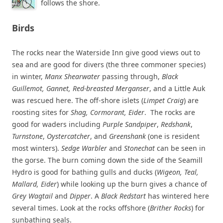
follows the shore.
Birds
The rocks near the Waterside Inn give good views out to
sea and are good for divers (the three commoner species)
in winter,
Manx Shearwater
passing through,
Black
Guillemot, Gannet, Red-breasted Merganser
, and a Little Auk
was rescued here. The off-shore islets (
Limpet Craig
) are
roosting sites for
Shag, Cormorant, Eider
. The rocks are
good for waders including
Purple Sandpiper
,
Redshank
,
Turnstone
,
Oystercatcher
, and
Greenshank
(one is resident
most winters).
Sedge Warbler
and
Stonechat
can be seen in
the gorse. The burn coming down the side of the Seamill
Hydro is good for bathing gulls and ducks (
Wigeon, Teal,
Mallard, Eider
) while looking up the burn gives a chance of
Grey Wagtail
and
Dipper
. A
Black Redstart
has wintered here
several times. Look at the rocks offshore (
Brither Rocks
) for
sunbathing seals.