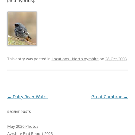
(and hybrids).
This entry was posted in
Locations - North Ayrshire
on
28-Oct-2003
.
Post
←
Dalry River Walks
Great Cumbrae
→
navigation
RECENT POSTS
May 2026 Photos
Ayrshire Bird Report 2023