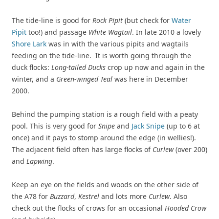
The tide-line is good for
Rock Pipit
(but check for
Water
Pipit
too!) and passage
White Wagtail
. In late 2010 a lovely
Shore Lark
was in with the various pipits and wagtails
feeding on the tide-line. It is worth going through the
duck flocks:
Long-tailed Ducks
crop up now and again in the
winter, and a
Green-winged Teal
was here in December
2000.
Behind the pumping station is a rough field with a peaty
pool. This is very good for
Snipe
and
Jack Snipe
(up to 6 at
once) and it pays to stomp around the edge (in wellies!).
The adjacent field often has large flocks of
Curlew
(over 200)
and
Lapwing
.
Keep an eye on the fields and woods on the other side of
the A78 for
Buzzard
,
Kestrel
and lots more
Curlew
. Also
check out the flocks of crows for an occasional
Hooded Crow