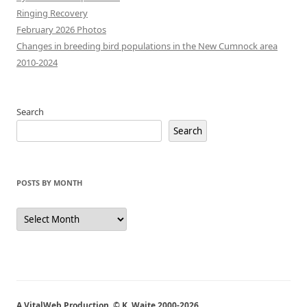
Ringing Recovery
February 2026 Photos
Changes in breeding bird populations in the New Cumnock area
2010-2024
Search
Search
POSTS BY MONTH
Posts
by
Month
A VitalWeb Production, © K. Waite 2000-2026