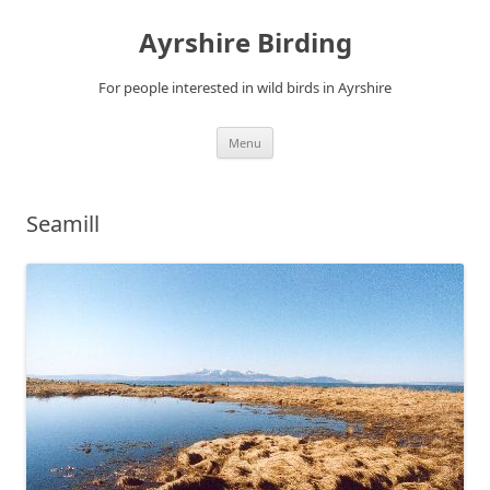
Ayrshire Birding
For people interested in wild birds in Ayrshire
Skip
Menu
to
content
Seamill