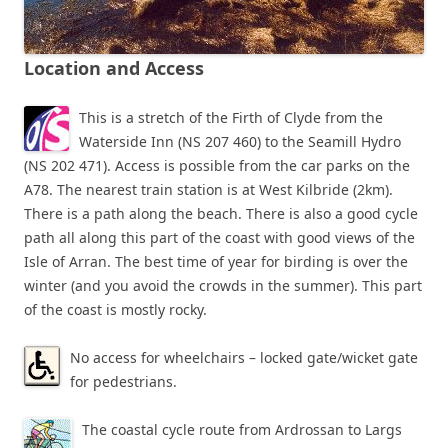
Location and Access
This is a stretch of the Firth of Clyde from the
Waterside Inn (NS 207 460) to the Seamill Hydro
(NS 202 471). Access is possible from the car parks on the
A78. The nearest train station is at West Kilbride (2km).
There is a path along the beach. There is also a good cycle
path all along this part of the coast with good views of the
Isle of Arran. The best time of year for birding is over the
winter (and you avoid the crowds in the summer). This part
of the coast is mostly rocky.
No access for wheelchairs – locked gate/wicket gate
for pedestrians.
The coastal cycle route from Ardrossan to Largs