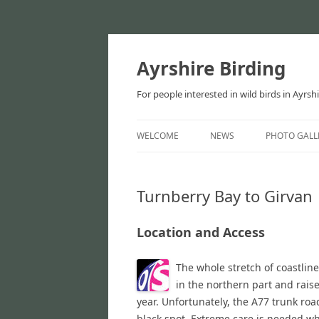
Ayrshire Birding
For people interested in wild birds in Ayrsh
WELCOME
NEWS
PHOTO GALL
NEWS
Turnberry Bay to Girvan
ARTICLES
Location and Access
The whole stretch of coastlin
in the northern part and raise
year. Unfortunately, the A77 trunk road
black spot. Extreme care is needed whe