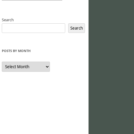
Search
Search
POSTS BY MONTH
Posts
by
Month