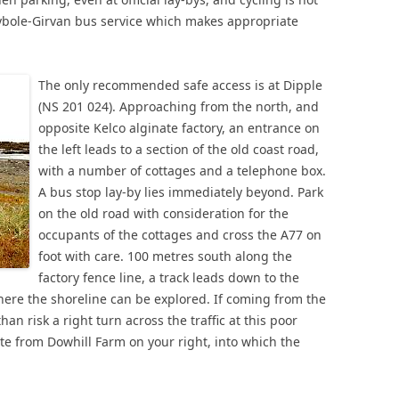
bole-Girvan bus service which makes appropriate
The only recommended safe access is at Dipple
(NS 201 024). Approaching from the north, and
opposite Kelco alginate factory, an entrance on
the left leads to a section of the old coast road,
with a number of cottages and a telephone box.
A bus stop lay-by lies immediately beyond. Park
on the old road with consideration for the
occupants of the cottages and cross the A77 on
foot with care. 100 metres south along the
factory fence line, a track leads down to the
ere the shoreline can be explored. If coming from the
han risk a right turn across the traffic at this poor
oute from Dowhill Farm on your right, into which the