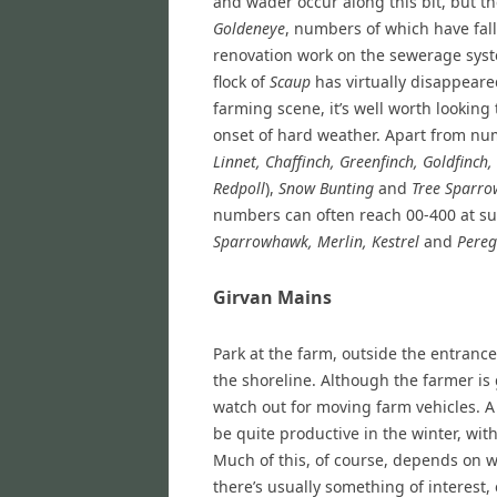
and wader occur along this bit, but t
Goldeneye
, numbers of which have fal
renovation work on the sewerage system
flock of
Scaup
has virtually disappeare
farming scene, it’s well worth looking 
onset of hard weather. Apart from n
Linnet, Chaffinch, Greenfinch, Goldfinch
Redpoll
),
Snow Bunting
and
Tree Sparro
numbers can often reach 00-400 at suc
Sparrowhawk, Merlin, Kestrel
and
Pereg
Girvan Mains
Park at the farm, outside the entrance
the shoreline. Although the farmer is
watch out for moving farm vehicles. 
be quite productive in the winter, with
Much of this, of course, depends on 
there’s usually something of interest, 