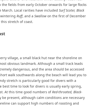
n the fields from early October onwards for large flocks
e March. Local rarities have included
Surf Scoter, Black
-wintering
Ruff
, and a
Swallow
on the first of December
this stretch of coast.
ast
rry village, a small black hut near the shoreline on
 most obvious landmark. Although a small track leads
xtremely dangerous, and the area should be accessed
 short walk southwards along the beach will lead you to
ndy stretch is particularly good for divers with a
 best time to look for divers is usually early spring,
st. At this time good numbers of
Red-throated, Black-
 be present, although calm conditions are necessary
shoreline can support high numbers of roosting and