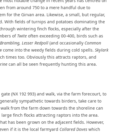
he most notable change in recent years has centred on
len from around 750 to a mere handful due to
 for the Girvan area. Likewise, a small, but regular,
d. With fields of turnips and potatoes dominating the
through wintering finch flocks, especially after the
umbers of
Twite
often exceeding 00-400, birds such as
, Brambling, Lesser Redpoll
(and occasionally
Common
w
come into the weedy fields during cold spells.
Skylark
h times too. Obviously this attracts raptors, and
rine
can all be seen frequently hunting this area.
 gate (NX 192 993) and walk, via the farm forecourt, to
 generally sympathetic towards birders, take care to
A walk from the farm down towards the shoreline can
 large finch flocks attracting raptors into the area.
what has been grown on the adjacent fields. However,
even if it is the local farmyard
Collared Doves
which