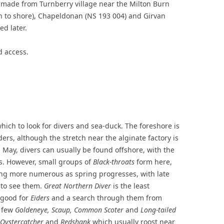
 made from Turnberry village near the Milton Burn
h to shore), Chapeldonan (NS 193 004) and Girvan
ed later.
 access.
hich to look for divers and sea-duck. The foreshore is
ers, although the stretch near the alginate factory is
l May, divers can usually be found offshore, with the
. However, small groups of
Black-throats
form here,
ng more numerous as spring progresses, with late
 to see them.
Great Northern Diver
is the least
 good for
Eiders
and a search through them from
a few
Goldeneye, Scaup, Common Scoter
and
Long-tailed
Oystercatcher
and
Redshank
which usually roost near