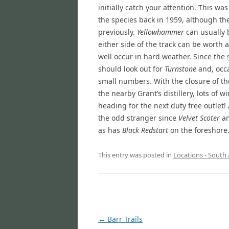
initially catch your attention. This wa
the species back in 1959, although th
previously.
Yellowhammer
can usually 
either side of the track can be worth a
well occur in hard weather. Since the
should look out for
Turnstone
and, occa
small numbers. With the closure of th
the nearby Grant’s distillery, lots of
heading for the next duty free outlet!
the odd stranger since
Velvet Scoter
a
as has
Black Redstart
on the foreshore
This entry was posted in
Locations - South 
Post
←
Barr Trails