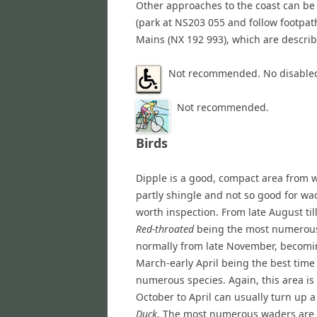
Other approaches to the coast can be
(park at NS203 055 and follow footpat
Mains (NX 192 993), which are describ
Not recommended. No disabled
Not recommended.
Birds
Dipple is a good, compact area from w
partly shingle and not so good for wad
worth inspection. From late August til
Red-throated
being the most numerous
normally from late November, becomi
March-early April being the best time
numerous species. Again, this area is
October to April can usually turn up 
Duck
. The most numerous waders are