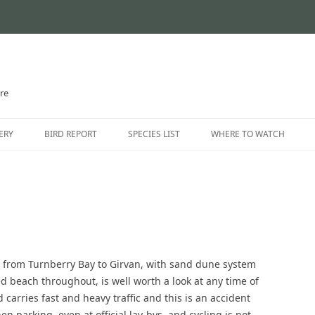
ire
Skip
to
ERY
BIRD REPORT
SPECIES LIST
WHERE TO WATCH
content
CURRENT STATUS
INTRODUCTION
THE AYRSHIRE RARITIES
LOCATION GUIDE
LOCATIONS – NORTH AYR
LOCATIONS – EAST AYRSH
e from Turnberry Bay to Girvan, with sand dune system
LOCATIONS – SOUTH AYRS
d beach throughout, is well worth a look at any time of
 carries fast and heavy traffic and this is an accident
n parking, even at official lay-bys, and cycling is not