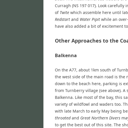
Curragh (NS 197 017). Look carefully i
of
Twite
which assemble here until lat
Redstart
and
Water Pipit
while an over
have also added a bit of excitement to 
Other Approaches to the Co
Balkenna
On the A77, about 1km south of Turnbe
the west side of the main road is the
down to the beach here, parking is e
from Turnberry village (see above). A
Balkenna. Like most of the bay, this sa
variety of wildfowl and waders too. The
with late March to early May being be
throated
and
Great Northern Divers
may
to get the best out of this site. The 