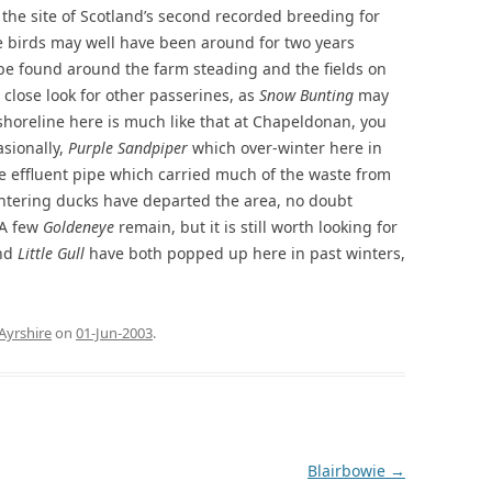
s the site of Scotland’s second recorded breeding for
e birds may well have been around for two years
be found around the farm steading and the fields on
 close look for other passerines, as
Snow Bunting
may
 shoreline here is much like that at Chapeldonan, you
sionally,
Purple Sandpiper
which over-winter here in
e effluent pipe which carried much of the waste from
 wintering ducks have departed the area, no doubt
 A few
Goldeneye
remain, but it is still worth looking for
nd
Little Gull
have both popped up here in past winters,
.
Ayrshire
on
01-Jun-2003
.
Blairbowie
→