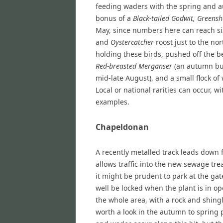
feeding waders with the spring and 
bonus of a
Black-tailed Godwit, Greens
May, since numbers here can reach si
and
Oystercatcher
roost just to the no
holding these birds, pushed off the b
Red-breasted Merganser
(an autumn bui
mid-late August), and a small flock of
Local or national rarities can occur, w
examples.
Chapeldonan
A recently metalled track leads down f
allows traffic into the new sewage tr
it might be prudent to park at the ga
well be locked when the plant is in op
the whole area, with a rock and shingl
worth a look in the autumn to spring 