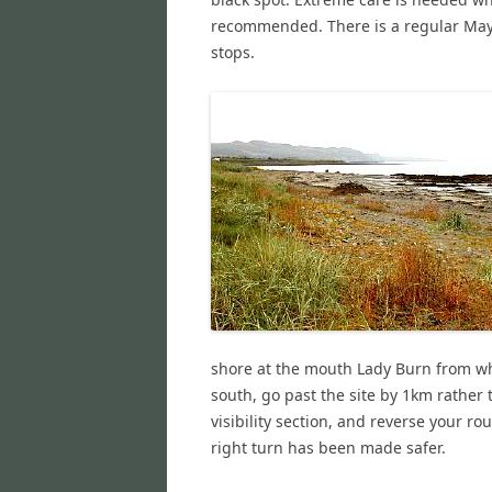
recommended. There is a regular May
stops.
shore at the mouth Lady Burn from wh
south, go past the site by 1km rather t
visibility section, and reverse your r
right turn has been made safer.