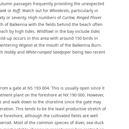
autumn passages frequently providing the unexpected
hank
or
Ruff
. Watch out for
Whimbrels
, particularly in
xty or seventy. High numbers of
Curlew, Ringed Plover
rth of Balkenna with the fields behind the beach often
each by high tides. Wildfowl in the bay include
Eider,
ld-up occurs in this area with around 150 birds in
 wintering
Wigeon
at the mouth of the Balkenna Burn.
ith
Hobby
and
White-rumped Sandpiper
being two recent
rom a gate at NS 193 004. This is usually open since it
eatment plant on the foreshore at NX 190 000. However,
te and walk down to the shoreline since the gate may
eration. This tends to be the least productive stretch of
e foreshore, although the cultivated fields are well
period. Most of the common species of diver, sea-duck