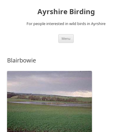
Ayrshire Birding
For people interested in wild birds in Ayrshire
Skip
Menu
to
content
Blairbowie