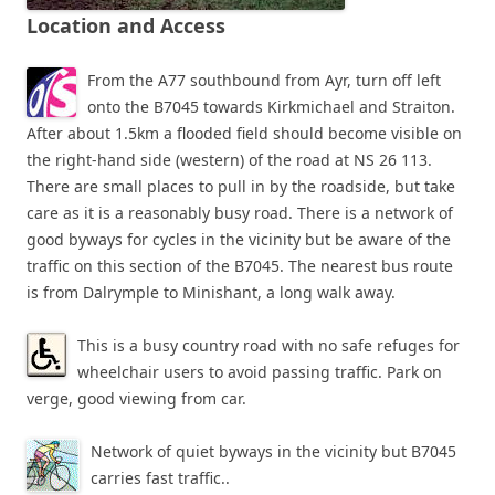
Location and Access
From the A77 southbound from Ayr, turn off left
onto the B7045 towards Kirkmichael and Straiton.
After about 1.5km a flooded field should become visible on
the right-hand side (western) of the road at NS 26 113.
There are small places to pull in by the roadside, but take
care as it is a reasonably busy road. There is a network of
good byways for cycles in the vicinity but be aware of the
traffic on this section of the B7045. The nearest bus route
is from Dalrymple to Minishant, a long walk away.
This is a busy country road with no safe refuges for
wheelchair users to avoid passing traffic. Park on
verge, good viewing from car.
Network of quiet byways in the vicinity but B7045
carries fast traffic..