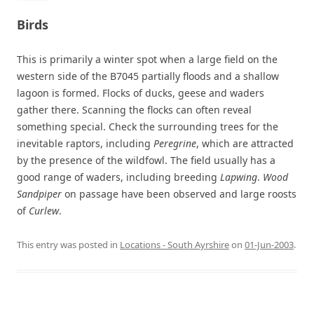
Birds
This is primarily a winter spot when a large field on the
western side of the B7045 partially floods and a shallow
lagoon is formed. Flocks of ducks, geese and waders
gather there. Scanning the flocks can often reveal
something special. Check the surrounding trees for the
inevitable raptors, including
Peregrine
, which are attracted
by the presence of the wildfowl. The field usually has a
good range of waders, including breeding
Lapwing
.
Wood
Sandpiper
on passage have been observed and large roosts
of
Curlew
.
This entry was posted in
Locations - South Ayrshire
on
01-Jun-2003
.