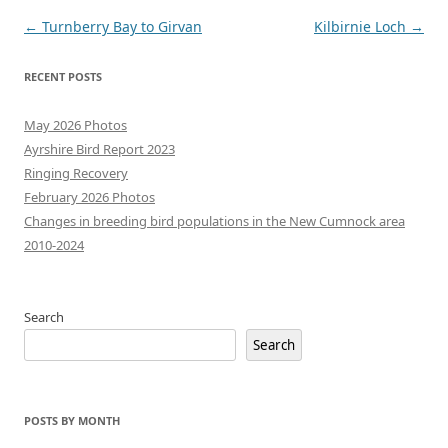
Post
←
Turnberry Bay to Girvan
Kilbirnie Loch
→
navigation
RECENT POSTS
May 2026 Photos
Ayrshire Bird Report 2023
Ringing Recovery
February 2026 Photos
Changes in breeding bird populations in the New Cumnock area
2010-2024
Search
Search
POSTS BY MONTH