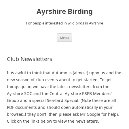
Ayrshire Birding
For people interested in wild birds in Ayrshire
Skip
Menu
to
content
Club Newsletters
It is awful to think that Autumn is (almost) upon us and the
new season of club events about to get started. To get
things going we have the latest newsletters from the
Ayrshire SOC and the Central Ayrshire RSPB Members’
Group and a special Sea-bird Special. (Note these are all
PDF documents and should open automatically in your
browser.If they don’t, then please ask Mr Google for help).
Click on the links below to view the newsletters.