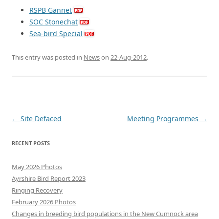
RSPB Gannet
SOC Stonechat
Sea-bird Special
This entry was posted in
News
on
22-Aug-2012
.
Post
←
Site Defaced
Meeting Programmes
→
navigation
RECENT POSTS
May 2026 Photos
Ayrshire Bird Report 2023
Ringing Recovery
February 2026 Photos
Changes in breeding bird populations in the New Cumnock area