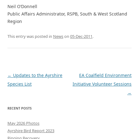
Neil O’Donnell
Public Affairs Administrator, RSPB, South & West Scotland
Region
This entry was posted in
News
on
05-Dec-2011
.
Post
←
Updates to the Ayrshire
EA Coalfield Environment
navigation
Species List
Initiative Volunteer Sessions
→
RECENT POSTS
May 2026 Photos
Ayrshire Bird Report 2023
Ringing Recovery