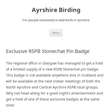
Ayrshire Birding
For people interested in wild birds in Ayrshire
Skip
Menu
to
content
Exclusive RSPB Stonechat Pin Badge
The regional office in Glasgow has managed to get a hold
of a limited supply of a new RSPB Stonechat pin badge.
This badge is not available anywhere else in Scotland and
will be available at the next indoor meetings of both the
North Ayrshire and Central Ayrshire RSPB local groups.
Why not head along for a good night’s entertainment and
get a hold of one of these exclusive badges at the same
time!