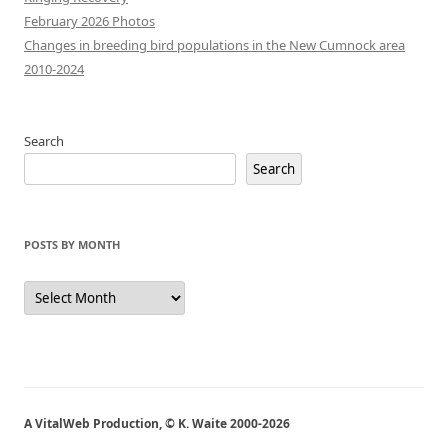
February 2026 Photos
Changes in breeding bird populations in the New Cumnock area
2010-2024
Search
Search
POSTS BY MONTH
Posts
by
Month
A VitalWeb Production, © K. Waite 2000-2026