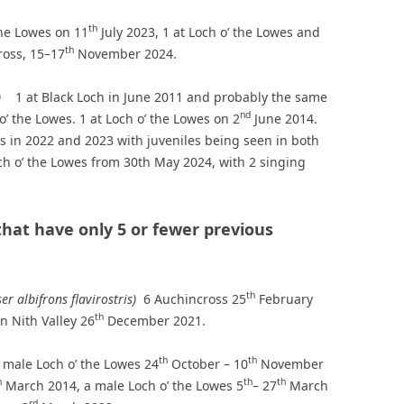
th
the Lowes on 11
July 2023, 1 at Loch o’ the Lowes and
th
ross, 15–17
November 2024.
us)
1 at Black Loch in June 2011 and probably the same
nd
o’ the Lowes. 1 at Loch o’ the Lowes on 2
June 2014.
s in 2022 and 2023 with juveniles being seen in both
och o’ the Lowes from 30th May 2024, with 2 singing
that have only 5 or fewer previous
th
er albifrons flavirostris)
6 Auchincross 25
February
th
n Nith Valley 26
December 2021.
th
th
 male Loch o’ the Lowes 24
October – 10
November
h
th
th
March 2014, a male Loch o’ the Lowes 5
– 27
March
rd