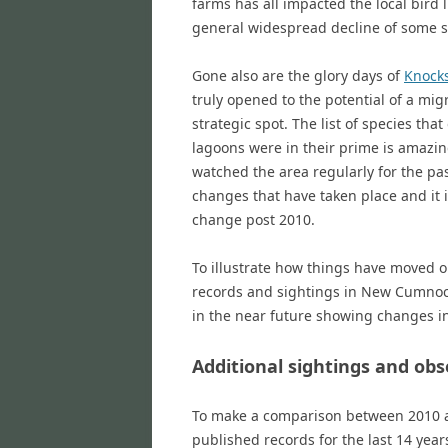
farms has all impacted the local bird l
general widespread decline of some s
Gone also are the glory days of
Knock
truly opened to the potential of a mig
strategic spot. The list of species tha
lagoons were in their prime is amazin
watched the area regularly for the pa
changes that have taken place and it 
change post 2010.
To illustrate how things have moved on
records and sightings in New Cumnock
in the near future showing changes in
Additional sightings and ob
To make a comparison between 2010 and
published records for the last 14 yea