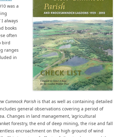
010 was a
ding
’ I always
nd books
ese often
 bird
ng ranges
cluded in
New Cumnock Parish
is that as well as containing detailed
 includes general observations covering a period of
a. Changes in land management, ’agricultural
nket forestry, the end of deep mining, the rise and fall
elentless encroachment on the high ground of wind