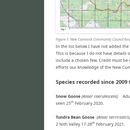
Figure 1: New Cumnock Community Council bound
In the list below I have not added th
This is because I do not have details 
include a chosen few. Credit must be 
efforts our knowledge of the New Cum
Species recorded since 2009 
Snow Goose
(Anser caerulescens)
Adu
th
seen 25
February 2020.
Tundra Bean Goose
(Anser serrirostris
th
2
Nith Valley 17-28
February 2021.