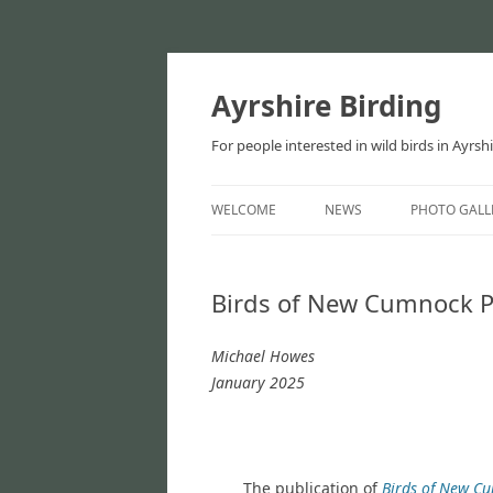
Ayrshire Birding
For people interested in wild birds in Ayrsh
WELCOME
NEWS
PHOTO GALL
NEWS
Birds of New Cumnock P
ARTICLES
Michael Howes
January 2025
The publication of
Birds of New C