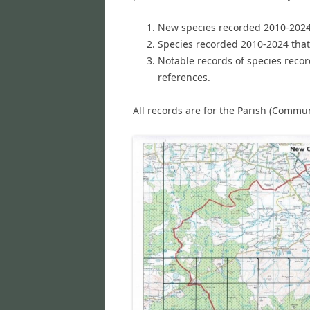
New species recorded 2010-2024 t
Species recorded 2010-2024 that
Notable records of species reco
references.
All records are for the Parish (Commu