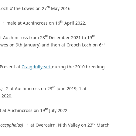
th
 Loch o’ the Lowes on 27
May 2016.
th
a)
1 male at Auchincross on 16
April 2022.
th
th
t Auchincross from 28
December 2021 to 19
th
Lowes on 9th January) and then at Creoch Loch on 6
Present at
Craigdullyeart
during the 2010 breeding
rd
us)
2 at Auchincross on 23
June 2019, 1 at
 2020.
th
3 at Auchincross on 19
July 2022.
rd
anocepphalus)
1 at Overcairn, Nith Valley on 23
March