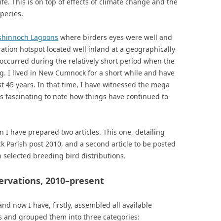
ife. This is on top of effects of climate change and the
pecies.
shinnoch Lagoons
where birders eyes were well and
ration hotspot located well inland at a geographically
t occurred during the relatively short period when the
g. I lived in New Cumnock for a short while and have
st 45 years. In that time, I have witnessed the mega
is fascinating to note how things have continued to
 I have prepared two articles. This one, detailing
 Parish post 2010, and a second article to be posted
 selected breeding bird distributions.
servations, 2010–present
 now I have, firstly, assembled all available
rs and grouped them into three categories: