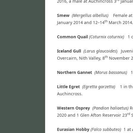
2016, a male at Auchincross 3
Januar
Smew
(Mergellus albellus)
Female at
th
January 2014 and 12–14
March 2014. 
Common Quail
(Coturnix coturnix)
1 
Iceland Gull
(Larus glaucoides
) Juveni
th
Overcairn, Nith Valley, 8
November 2
Northern Gannet
(Morus bassanus)
1
Little Egret
(Egretta garzetta)
1 in t
Auchincross.
Western Osprey
(Pandion haliaetus)
R
rd
2020 and 1 Glen Afton Reservoir 23
S
Eurasian Hobby
(Falco subbuteo)
1 at