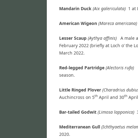
Mandarin Duck
(Aix galericulata)
1 at
American Wigeon
(
Mareca
american
Lesser Scaup
(Aythya affinis)
A male a
February 2022 (briefly at Loch o’ the 
March 2022.
Red-legged Partridge
(Alectoris rufa)
season.
Little Ringed Plover
(Charadrius dubi
th
th
Auchincross on 5
April and 30
April
Bar-tailed Godwit
(Limosa lapponica)
Mediterranean Gull
(Ichthyaetus mel
2020.