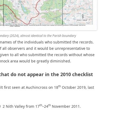
ary (2024), almost identical to the Parish boundary
e names of the individuals who submitted the records.
of all observers and it would be unrepresentative to
given to all who submitted the records without whose
nock area would be greatly diminished.
that do not appear in the 2010 checklist
th
lt first seen at Auchincross on 18
October 2019, last
th
th
)
2 Nith Valley from 17
–24
November 2011.