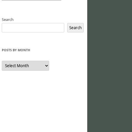
Search
Search
POSTS BY MONTH
Posts
by
Month