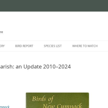
ire
Skip
to
ERY
BIRD REPORT
SPECIES LIST
WHERE TO WATCH
content
CURRENT STATUS
INTRODUCTION
arish: an Update 2010–2024
THE AYRSHIRE RARITIES
LOCATION GUIDE
LOCATIONS – NORTH AYR
LOCATIONS – EAST AYRSH
LOCATIONS – SOUTH AYRS
umnock