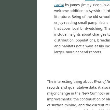
Parish
by James ‘Jimmy’ Begg in 2
welcome addition to Ayrshire bir
literature. Being of the ‘old school
enjoy reading small pamphlets a
that cover local birdwatching. Th
include insights about changes to
distribution, populations, breedi
and habitats not always easily in
larger, more general reports.
The interesting thing about
Birds of 
records and quantitative data, it also
major change in the New Cumnock are
improvements’, the continuation of bla
of surface mining, and the current r