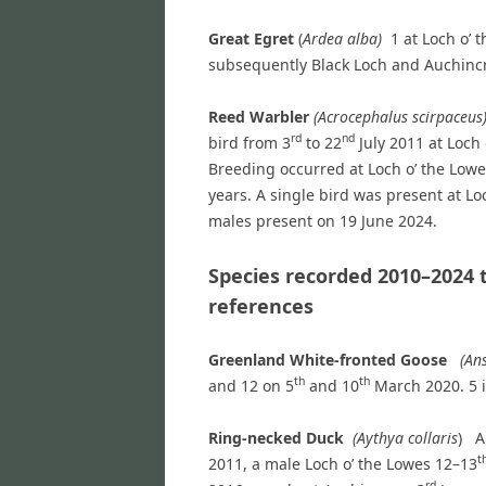
Great Egret
(
Ardea alba)
1 at Loch o’ 
subsequently Black Loch and Auchinc
Reed Warbler
(Acrocephalus scirpace
rd
nd
bird from 3
to 22
July 2011 at Loch 
Breeding occurred at Loch o’ the Lowe
years. A single bird was present at L
males present on 19 June 2024.
Species recorded 2010–2024 
references
Greenland White-fronted Goose
(Ans
th
th
and 12 on 5
and 10
March 2020. 5 i
Ring-necked Duck
(Aythya collaris
) A
t
2011, a male Loch o’ the Lowes 12–13
rd