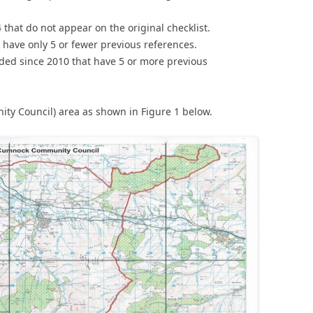
hat do not appear on the original checklist.
 have only 5 or fewer previous references.
rded since 2010 that have 5 or more previous
nity Council) area as shown in Figure 1 below.