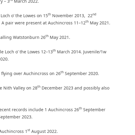
y – 3
March 2022.
th
nd
 Loch o’ the Lowes on 15
November 2013, 22
th
A pair were present at Auchincross 11–12
May 2021.
th
calling Watstonburn 26
May 2021.
th
le Loch o’ the Lowes 12–13
March 2014. Juvenile/1w
020.
th
 flying over Auchincross on 26
September 2020.
th
he Nith Valley on 28
December 2023 and possibly also
th
ecent records include 1 Auchincross 26
September
eptember 2023.
st
 Auchincross 1
August 2022.