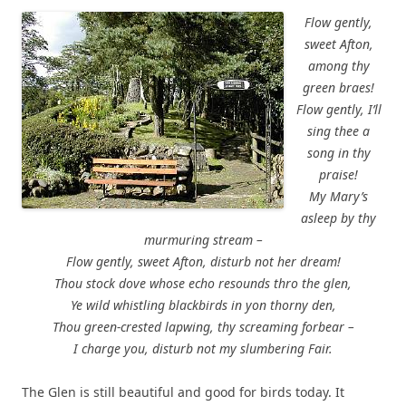
Flow gently,
sweet Afton,
among thy
green braes!
Flow gently, I’ll
sing thee a
song in thy
praise!
My Mary’s
asleep by thy
murmuring stream –
Flow gently, sweet Afton, disturb not her dream!
Thou stock dove whose echo resounds thro the glen,
Ye wild whistling blackbirds in yon thorny den,
Thou green-crested lapwing, thy screaming forbear –
I charge you, disturb not my slumbering Fair.
The Glen is still beautiful and good for birds today. It