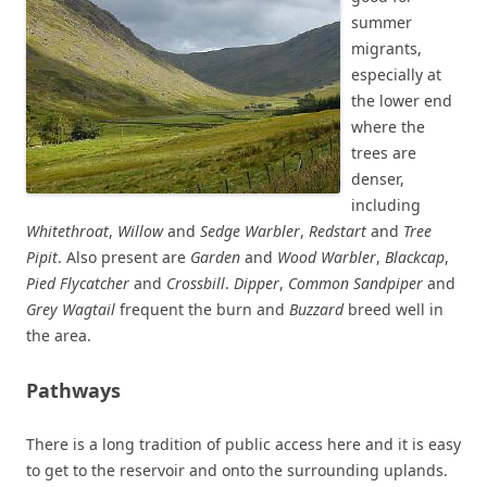
summer
migrants,
especially at
the lower end
where the
trees are
denser,
including
Whitethroat
,
Willow
and
Sedge Warbler
,
Redstart
and
Tree
Pipit
. Also present are
Garden
and
Wood Warbler
,
Blackcap
,
Pied Flycatcher
and
Crossbill
.
Dipper
,
Common Sandpiper
and
Grey Wagtail
frequent the burn and
Buzzard
breed well in
the area.
Pathways
There is a long tradition of public access here and it is easy
to get to the reservoir and onto the surrounding uplands.