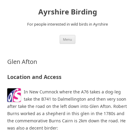
Ayrshire Birding
For people interested in wild birds in Ayrshire
Skip
Menu
to
content
Glen Afton
Location and Access
In New Cumnock where the A76 takes a dog-leg
take the B741 to Dalmellington and then very soon
after take the road on the left down into Glen Afton. Robert
Burns worked as a shepherd in this glen in the 1780s and
the commemorative Burns Cairn is 2km down the road. He
was also a decent birder: