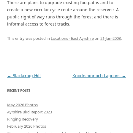
There are plans to upgrade existing footpaths and to
create a new circular cycle route around the reservoir. A
public right of way runs through the forest and there is
informal access to forest tracks.
This entry was posted in
Locations - East Ayrshire
on
21-Jan-2003
.
Post
←
Blackcraig Hill
Knockshinnoch Lagoons
→
navigation
RECENT POSTS
May 2026 Photos
Ayrshire Bird Report 2023
Ringing Recovery
February 2026 Photos