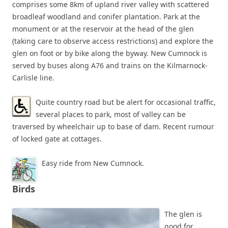
comprises some 8km of upland river valley with scattered
broadleaf woodland and conifer plantation. Park at the
monument or at the reservoir at the head of the glen
(taking care to observe access restrictions) and explore the
glen on foot or by bike along the byway. New Cumnock is
served by buses along A76 and trains on the Kilmarnock-
Carlisle line.
Quite country road but be alert for occasional traffic,
several places to park, most of valley can be
traversed by wheelchair up to base of dam. Recent rumour
of locked gate at cottages.
Easy ride from New Cumnock.
Birds
The glen is
good for