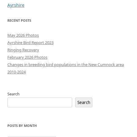
navigation
Ayrshire
RECENT POSTS
May 2026 Photos
Ayrshire Bird Report 2023
Ringing Recovery
February 2026 Photos
Changes in breeding bird populations in the New Cumnock area
2010-2024
Search
Search
POSTS BY MONTH