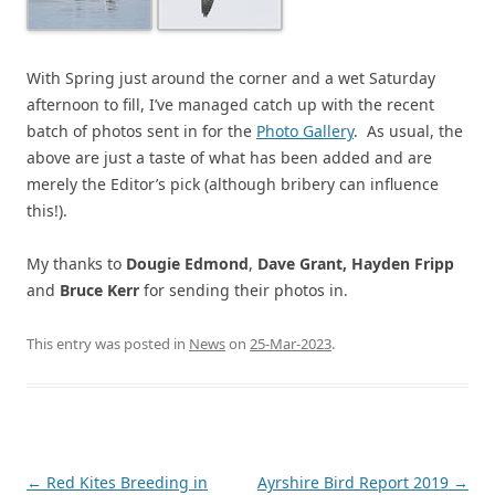
With Spring just around the corner and a wet Saturday
afternoon to fill, I’ve managed catch up with the recent
batch of photos sent in for the
Photo Gallery
. As usual, the
above are just a taste of what has been added and are
merely the Editor’s pick (although bribery can influence
this!).
My thanks to
Dougie Edmond
,
Dave Grant, Hayden Fripp
and
Bruce Kerr
for sending their photos in.
This entry was posted in
News
on
25-Mar-2023
.
Post
←
Red Kites Breeding in
Ayrshire Bird Report 2019
→