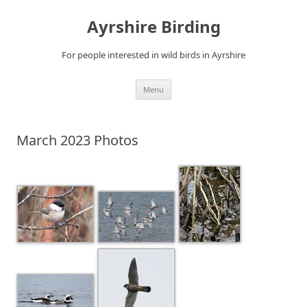
Ayrshire Birding
For people interested in wild birds in Ayrshire
Skip
Menu
to
content
March 2023 Photos