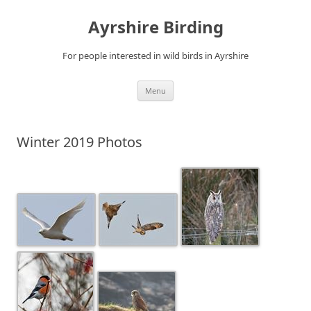
Ayrshire Birding
For people interested in wild birds in Ayrshire
Skip
Menu
to
content
Winter 2019 Photos