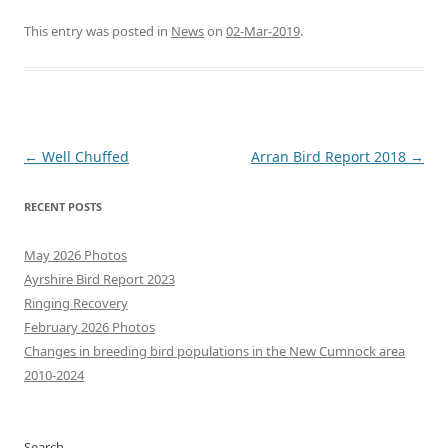
This entry was posted in
News
on
02-Mar-2019
.
Post
←
Well Chuffed
Arran Bird Report 2018
→
navigation
RECENT POSTS
May 2026 Photos
Ayrshire Bird Report 2023
Ringing Recovery
February 2026 Photos
Changes in breeding bird populations in the New Cumnock area
2010-2024
Search