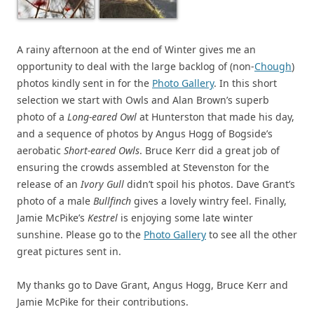
A rainy afternoon at the end of Winter gives me an
opportunity to deal with the large backlog of (non-
Chough
)
photos kindly sent in for the
Photo Gallery
. In this short
selection we start with Owls and Alan Brown’s superb
photo of a
Long-eared Owl
at Hunterston that made his day,
and a sequence of photos by Angus Hogg of Bogside’s
aerobatic
Short-eared Owls
. Bruce Kerr did a great job of
ensuring the crowds assembled at Stevenston for the
release of an
Ivory Gull
didn’t spoil his photos. Dave Grant’s
photo of a male
Bullfinch
gives a lovely wintry feel. Finally,
Jamie McPike’s
Kestrel
is enjoying some late winter
sunshine. Please go to the
Photo Gallery
to see all the other
great pictures sent in.
My thanks go to Dave Grant, Angus Hogg, Bruce Kerr and
Jamie McPike for their contributions.