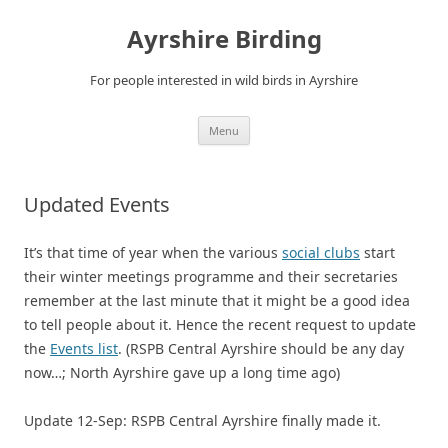
Ayrshire Birding
For people interested in wild birds in Ayrshire
Skip
Menu
to
content
Updated Events
It’s that time of year when the various
social clubs
start
their winter meetings programme and their secretaries
remember at the last minute that it might be a good idea
to tell people about it. Hence the recent request to update
the
Events list
. (RSPB Central Ayrshire should be any day
now…; North Ayrshire gave up a long time ago)
Update 12-Sep: RSPB Central Ayrshire finally made it.