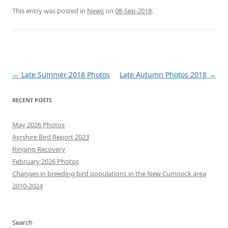
This entry was posted in
News
on
08-Sep-2018
.
Post
←
Late Summer 2018 Photos
Late Autumn Photos 2018
→
navigation
RECENT POSTS
May 2026 Photos
Ayrshire Bird Report 2023
Ringing Recovery
February 2026 Photos
Changes in breeding bird populations in the New Cumnock area
2010-2024
Search