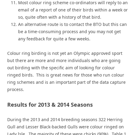
Most colour ring scheme co-ordinators will reply to an
email of a report of one of their birds within a week or
so, quite often with a history of that bird.
An alternative route is to contact the BTO but this can
be a time-consuming process and you may not get
any feedback for quite a few weeks.
Colour ring birding is not yet an Olympic approved sport
but there are more and more individuals who are going
out birding with the specific aim of looking for colour
ringed birds. This is great news for those who run colour
ring schemes and is an important part of the data capture
process.
Results for 2013 & 2014 Seasons
During the 2013 and 2014 breeding seasons 322 Herring
Gull and Lesser Black-backed Gulls were colour ringed on
Lady Isle. The majority of these were chicks (90%). Table 1