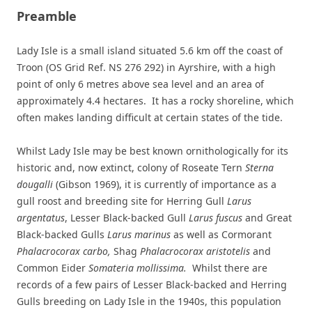
Preamble
Lady Isle is a small island situated 5.6 km off the coast of
Troon (OS Grid Ref. NS 276 292) in Ayrshire, with a high
point of only 6 metres above sea level and an area of
approximately 4.4 hectares. It has a rocky shoreline, which
often makes landing difficult at certain states of the tide.
Whilst Lady Isle may be best known ornithologically for its
historic and, now extinct, colony of Roseate Tern
Sterna
dougalli
(Gibson 1969), it is currently of importance as a
gull roost and breeding site for Herring Gull
Larus
argentatus
, Lesser Black-backed Gull
Larus fuscus
and Great
Black-backed Gulls
Larus marinus
as well as Cormorant
Phalacrocorax carbo,
Shag
Phalacrocorax aristotelis
and
Common Eider
Somateria mollissima.
Whilst there are
records of a few pairs of Lesser Black-backed and Herring
Gulls breeding on Lady Isle in the 1940s, this population