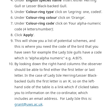
Under ‘
English species name
’ insert either Herring
Gull or Lesser Black-backed Gull.
Under ‘
Colour-ring type
’ click on ‘Legring: one, coded’.
Under ‘
Colour-ring colour
’ click on ‘Orange’.
Under ‘
Colour-ring code
’ click on ‘Four alpha-numeric
code (4 letters/number)’.
Click ‘
Apply
’.
This will show you a list of potential schemes, and
this is where you need the code of the bird that you
have seen for example the Lady Isle gulls have a code
which is “alpha:alpha numeric” e.g. A:B75.
By looking down the right-hand columns the observer
should be able to find either the first letter or last
letter. In the case of Lady Isle Herring/Lesser Black-
backed Gulls the first letter is an ‘A’, so on the left-
hand side of the table is a link which if clicked takes
you to information on the co-ordinator, which
includes an email address. For Lady Isle this is:
grant@uws.ac.uk
.