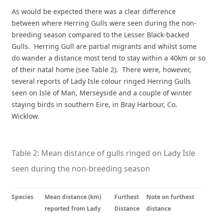
As would be expected there was a clear difference
between where Herring Gulls were seen during the non-
breeding season compared to the Lesser Black-backed
Gulls. Herring Gull are partial migrants and whilst some
do wander a distance most tend to stay within a 40km or so
of their natal home (see Table 2). There were, however,
several reports of Lady Isle colour ringed Herring Gulls
seen on Isle of Man, Merseyside and a couple of winter
staying birds in southern Eire, in Bray Harbour, Co.
Wicklow.
Table 2: Mean distance of gulls ringed on Lady Isle
seen during the non-breeding season
Species
Mean distance (km)
Furthest
Note on furthest
reported from Lady
Distance
distance