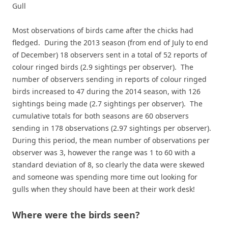
Gull
Most observations of birds came after the chicks had
fledged. During the 2013 season (from end of July to end
of December) 18 observers sent in a total of 52 reports of
colour ringed birds (2.9 sightings per observer). The
number of observers sending in reports of colour ringed
birds increased to 47 during the 2014 season, with 126
sightings being made (2.7 sightings per observer). The
cumulative totals for both seasons are 60 observers
sending in 178 observations (2.97 sightings per observer).
During this period, the mean number of observations per
observer was 3, however the range was 1 to 60 with a
standard deviation of 8, so clearly the data were skewed
and someone was spending more time out looking for
gulls when they should have been at their work desk!
Where were the birds seen?