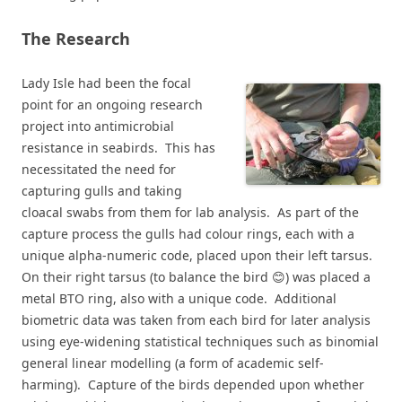
The Research
Lady Isle had been the focal
point for an ongoing research
project into antimicrobial
resistance in seabirds. This has
necessitated the need for
capturing gulls and taking
cloacal swabs from them for lab analysis. As part of the
capture process the gulls had colour rings, each with a
unique alpha-numeric code, placed upon their left tarsus.
On their right tarsus (to balance the bird 😊) was placed a
metal BTO ring, also with a unique code. Additional
biometric data was taken from each bird for later analysis
using eye-widening statistical techniques such as binomial
general linear modelling (a form of academic self-
harming). Capture of the birds depended upon whether