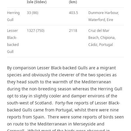
Isle (Stdev)
(km)
Herring
33 (86)
403.5
Dunmore Harbour,
Gull
Waterford, Eire
Lesser
1327 (750)
2118
Cruz del Mar
Black-
Beach, Chipiona,
backed
Cádiz, Portugal
Gull
By comparison Lesser Black-backed Gulls are a migrant
species and obviously the cleverer of the two species as
they head south to the warmth of the Mediterranean
during the non-breeding season whereas the Herring Gull
opt to stay in slightly cooler and damper environs of the
south-west of Scotland. Forty-five reports of Lesser Black-
backed Gulls came from Portugal, whilst there were nine
reports from Spain. There were some reports of birds seen
on route to the Mediterranean in Merseyside and
Cornwall. Whilst most of the birds were observed in