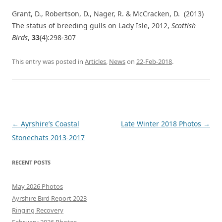
Grant, D., Robertson, D., Nager, R. & McCracken, D. (2013)
The status of breeding gulls on Lady Isle, 2012,
Scottish
Birds
,
33
(4):298-307
This entry was posted in
Articles
,
News
on
22-Feb-2018
.
Post
←
Ayrshire’s Coastal
Late Winter 2018 Photos
→
navigation
Stonechats 2013-2017
RECENT POSTS
May 2026 Photos
Ayrshire Bird Report 2023
Ringing Recovery