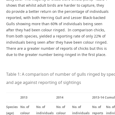
shows that whilst adult birds are harder to capture, they
do provide a better return on the percentage of individuals
reported, with both Herring Gull and Lesser Black-backed
Gulls showing more than 60% of individuals being seen
after they had been colour ringed. In comparison chicks,
from both species, yielded a reporting rate of only 22% of
individuals being seen after they have been colour ringed.
There are a greater number of reports of chicks but this is
due to the greater number being ringed in the first place.
Table 1: A comparison of number of gulls ringed by spec
and age against reporting of sightings
2013
2014
2013-14 Cumul
Species
No. of
No. of
No. of
No. of
No. of
No. of
(age)
colour
individuals
colour
individuals
reports
indiv