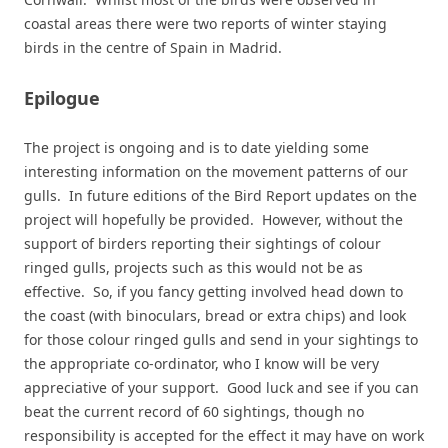
coastal areas there were two reports of winter staying
birds in the centre of Spain in Madrid.
Epilogue
The project is ongoing and is to date yielding some
interesting information on the movement patterns of our
gulls. In future editions of the Bird Report updates on the
project will hopefully be provided. However, without the
support of birders reporting their sightings of colour
ringed gulls, projects such as this would not be as
effective. So, if you fancy getting involved head down to
the coast (with binoculars, bread or extra chips) and look
for those colour ringed gulls and send in your sightings to
the appropriate co-ordinator, who I know will be very
appreciative of your support. Good luck and see if you can
beat the current record of 60 sightings, though no
responsibility is accepted for the effect it may have on work