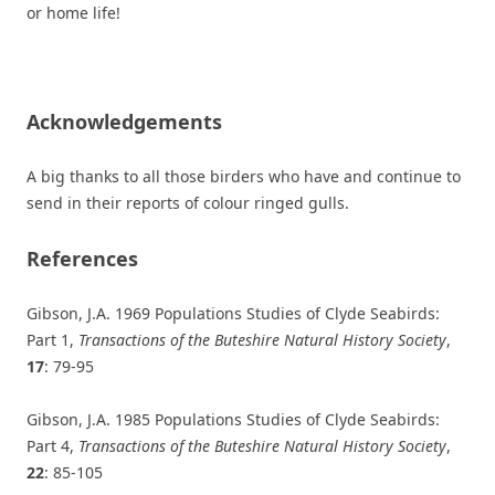
or home life!
Acknowledgements
A big thanks to all those birders who have and continue to
send in their reports of colour ringed gulls.
References
Gibson, J.A. 1969 Populations Studies of Clyde Seabirds:
Part 1,
Transactions of the Buteshire Natural History Society
,
17
: 79-95
Gibson, J.A. 1985 Populations Studies of Clyde Seabirds:
Part 4,
Transactions of the Buteshire Natural History Society
,
22
: 85-105