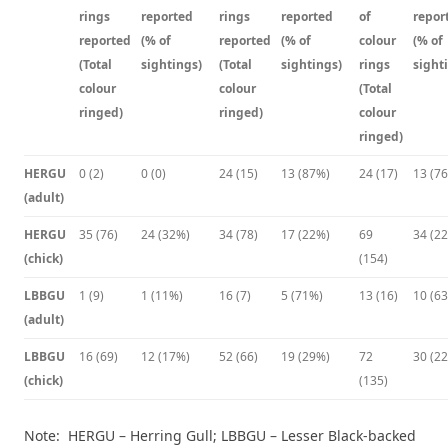
rings
reported
rings
reported
of
repor
reported
(% of
reported
(% of
colour
(% of
(Total
sightings)
(Total
sightings)
rings
sight
colour
colour
(Total
ringed)
ringed)
colour
ringed)
HERGU
0 (2)
0 (0)
24 (15)
13 (87%)
24 (17)
13 (7
(adult)
HERGU
35 (76)
24 (32%)
34 (78)
17 (22%)
69
34 (2
(chick)
(154)
LBBGU
1 (9)
1 (11%)
16 (7)
5 (71%)
13 (16)
10 (6
(adult)
LBBGU
16 (69)
12 (17%)
52 (66)
19 (29%)
72
30 (2
(chick)
(135)
Note: HERGU – Herring Gull; LBBGU – Lesser Black-backed