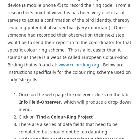
device (a mobile phone 😊) to record the ring code. From a
researcher’s point of view this has been very useful as it
serves to act as a confirmation of the bird identity, thereby
reducing potential observer bias (very important). Once
someone had recorded their observation their next step
would be to send their report in to the co-ordinator for that
specific colour ring scheme. This is a lot easier than it
sounds as there is a website called European Colour-Ring
Birding that is found at:
www.cr-birding.org
. Below are
instructions specifically for the colour ring scheme used on
Lady Isle gulls:
Once on the web page the observer clicks on the tab
‘
Info Field-Observer
’, which will produce a drop-down
menu.
Click on ‘
Find a Colour-Ring Project
’.
There are a series of data fields that need to be
completed but should not be too daunting.