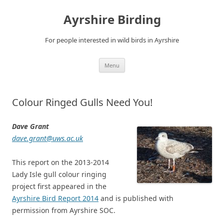
Ayrshire Birding
For people interested in wild birds in Ayrshire
Skip
Menu
to
content
Colour Ringed Gulls Need You!
Dave Grant
dave.grant@uws.ac.uk
This report on the 2013-2014
Lady Isle gull colour ringing
project first appeared in the
Ayrshire Bird Report 2014
and is published with
permission from Ayrshire SOC.