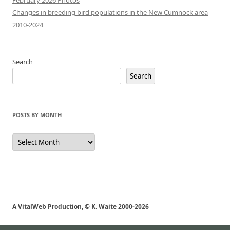
February 2026 Photos
Changes in breeding bird populations in the New Cumnock area
2010-2024
Search
Search
POSTS BY MONTH
Posts
by
Month
A VitalWeb Production, © K. Waite 2000-2026