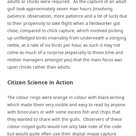
adults or chicks were required. As the capture of an adult
gull took approximately seven man hours (involving
patience, observation, more patience and a lot of luck) due
to their propensity to take flight when a fieldworker got
close, compared to chick capture, which involved picking
up unfledged birds invariably from underneath a stinging
nettle, at a rate of six birds per hour, as such it may not
come as much of a surprise (especially to those time and
motion managers amongst you) that the main focus was
upon chicks rather than adults.
Citizen Science in Action
The colour rings were orange in colour with black writing
which made them very visible and easy to read by anyone
with binoculars or with some excess fish and chips that
they wanted to share with the gulls. Observers of these
colour ringed gulls would not only take note of the code
but would quite often use their digital image capture