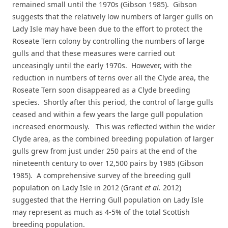
remained small until the 1970s (Gibson 1985). Gibson
suggests that the relatively low numbers of larger gulls on
Lady Isle may have been due to the effort to protect the
Roseate Tern colony by controlling the numbers of large
gulls and that these measures were carried out
unceasingly until the early 1970s. However, with the
reduction in numbers of terns over all the Clyde area, the
Roseate Tern soon disappeared as a Clyde breeding
species. Shortly after this period, the control of large gulls
ceased and within a few years the large gull population
increased enormously. This was reflected within the wider
Clyde area, as the combined breeding population of larger
gulls grew from just under 250 pairs at the end of the
nineteenth century to over 12,500 pairs by 1985 (Gibson
1985). A comprehensive survey of the breeding gull
population on Lady Isle in 2012 (Grant
et al.
2012)
suggested that the Herring Gull population on Lady Isle
may represent as much as 4-5% of the total Scottish
breeding population.