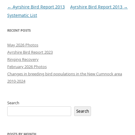
Post
←
Ayrshire Bird Report 2013
Ayrshire Bird Report 2013
→
navigation
Systematic List
RECENT POSTS
May 2026 Photos
Ayrshire Bird Report 2023
Ringing Recovery
February 2026 Photos
Changes in breeding bird populations in the New Cumnock area
2010-2024
Search
Search
POSTS BY MONTH