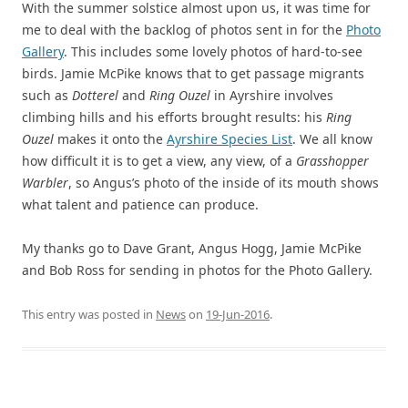
With the summer solstice almost upon us, it was time for
me to deal with the backlog of photos sent in for the
Photo
Gallery
. This includes some lovely photos of hard-to-see
birds. Jamie McPike knows that to get passage migrants
such as
Dotterel
and
Ring Ouzel
in Ayrshire involves
climbing hills and his efforts brought results: his
Ring
Ouzel
makes it onto the
Ayrshire Species List
. We all know
how difficult it is to get a view, any view, of a
Grasshopper
Warbler
, so Angus’s photo of the inside of its mouth shows
what talent and patience can produce.
My thanks go to Dave Grant, Angus Hogg, Jamie McPike
and Bob Ross for sending in photos for the Photo Gallery.
This entry was posted in
News
on
19-Jun-2016
.