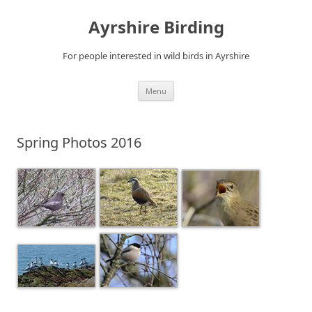
Ayrshire Birding
For people interested in wild birds in Ayrshire
Skip
Menu
to
content
Spring Photos 2016