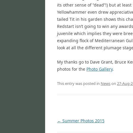
its other sense of “dead”!) but at leas
Yellowhammer even drew appreciative 
tailed Tit in his garden shows this cha
Redstart isn’t going to win any awards 
juvenile which implies they were breedi
expanding flock of Mediterranean Gulls
look at all the different plumage stage
My thanks go to Dave Grant, Bruce Ke
photos for the
Photo Gallery
.
This entry was posted in
News
on
27-Aug-2
Post
←
Summer Photos 2015
navigation