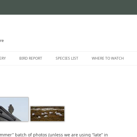
ire
Skip
to
ERY
BIRD REPORT
SPECIES LIST
WHERE TO WATCH
content
CURRENT STATUS
INTRODUCTION
THE AYRSHIRE RARITIES
LOCATION GUIDE
LOCATIONS – NORTH AYR
LOCATIONS – EAST AYRSH
LOCATIONS – SOUTH AYRS
Summer” batch of photos (unless we are using “late” in