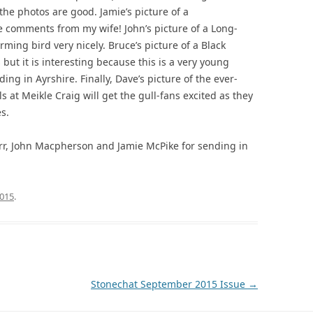
t the photos are good. Jamie’s picture of a
comments from my wife! John’s picture of a Long-
rming bird very nicely. Bruce’s picture of a Black
but it is interesting because this is a very young
ng in Ayrshire. Finally, Dave’s picture of the ever-
 at Meikle Craig will get the gull-fans excited as they
s.
rr, John Macpherson and Jamie McPike for sending in
015
.
Stonechat September 2015 Issue
→