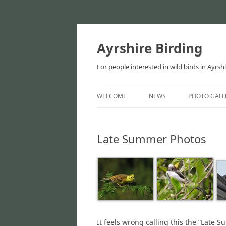
Ayrshire Birding
For people interested in wild birds in Ayrsh
WELCOME
NEWS
PHOTO GALL
NEWS
Late Summer Photos
ARTICLES
It feels wrong calling this the “Late 