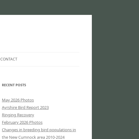
CONTACT
EMAIL COUNTY RECORDER…
RECENT POSTS
EMAIL WEBSITE MAINTAINER…
SHIRE
CLUB INFORMATION
May 2026 Photos
Ayrshire Bird Report 2023
IRE
Ringing Recovery
February 2026 Photos
HIRE
Changes in breeding bird populations in
the New Cumnock area 2010-2024