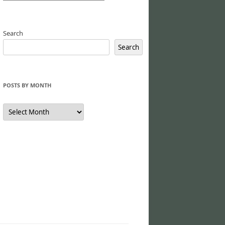
Search
Search
POSTS BY MONTH
Posts
by
Month