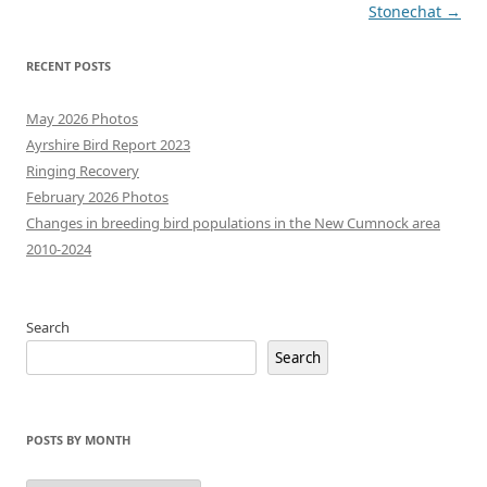
navigation
Stonechat
→
RECENT POSTS
May 2026 Photos
Ayrshire Bird Report 2023
Ringing Recovery
February 2026 Photos
Changes in breeding bird populations in the New Cumnock area
2010-2024
Search
Search
POSTS BY MONTH
Posts