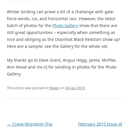
Winter birding can prove a bit of a challange with gale-
force winds, ice, and horizontal rain. However, the latest
batch of photos for the
Photo Gallery
show that there are
still great opportunities – especially when something as
nice and obliging as the Doonfoot Black Redstart show up!
Here are a sample: see the Gallery for the whole set.
My thanks go to Dave Grant, Angus Hogg, Jamie, McPike,
Ann Wood and me (!) for sending in photos for the Photo
Gallery.
This entry was posted in
News
on
24-Jan-2015
.
Post
←
Crane Migration Trip
February 2015 Issue of