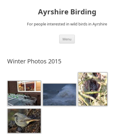
Ayrshire Birding
For people interested in wild birds in Ayrshire
Skip
Menu
to
content
Winter Photos 2015