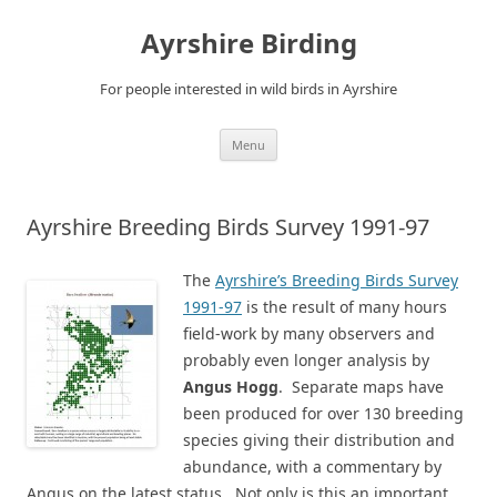
Ayrshire Birding
For people interested in wild birds in Ayrshire
Skip
Menu
to
content
Ayrshire Breeding Birds Survey 1991-97
The
Ayrshire’s Breeding Birds Survey
1991-97
is the result of many hours
field-work by many observers and
probably even longer analysis by
Angus Hogg
. Separate maps have
been produced for over 130 breeding
species giving their distribution and
abundance, with a commentary by
Angus on the latest status. Not only is this an important