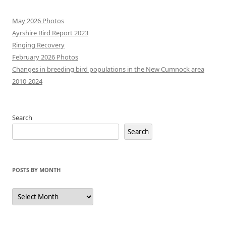
May 2026 Photos
Ayrshire Bird Report 2023
Ringing Recovery
February 2026 Photos
Changes in breeding bird populations in the New Cumnock area
2010-2024
Search
Search
POSTS BY MONTH
Posts
by
Month