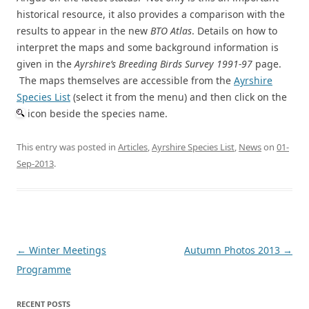
historical resource, it also provides a comparison with the
results to appear in the new
BTO Atlas
. Details on how to
interpret the maps and some background information is
given in the
Ayrshire’s Breeding Birds Survey 1991-97
page.
The maps themselves are accessible from the
Ayrshire
Species List
(select it from the menu) and then click on the
icon beside the species name.
This entry was posted in
Articles
,
Ayrshire Species List
,
News
on
01-
Sep-2013
.
Post
←
Winter Meetings
Autumn Photos 2013
→
navigation
Programme
RECENT POSTS