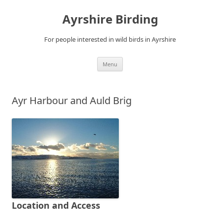
Ayrshire Birding
For people interested in wild birds in Ayrshire
Skip
Menu
to
content
Ayr Harbour and Auld Brig
Location and Access