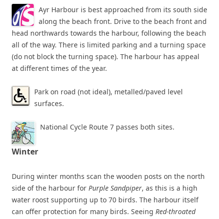
Ayr Harbour is best approached from its south side
along the beach front. Drive to the beach front and
head northwards towards the harbour, following the beach
all of the way. There is limited parking and a turning space
(do not block the turning space). The harbour has appeal
at different times of the year.
Park on road (not ideal), metalled/paved level
surfaces.
National Cycle Route 7 passes both sites.
Winter
During winter months scan the wooden posts on the north
side of the harbour for
Purple Sandpiper
, as this is a high
water roost supporting up to 70 birds. The harbour itself
can offer protection for many birds. Seeing
Red-throated