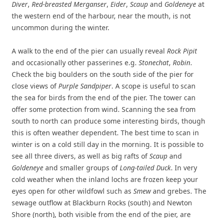
Diver
,
Red-breasted Merganser
,
Eider
,
Scaup
and
Goldeneye
at
the western end of the harbour, near the mouth, is not
uncommon during the winter.
A walk to the end of the pier can usually reveal
Rock Pipit
and occasionally other passerines e.g.
Stonechat
,
Robin
.
Check the big boulders on the south side of the pier for
close views of
Purple Sandpiper
. A scope is useful to scan
the sea for birds from the end of the pier. The tower can
offer some protection from wind. Scanning the sea from
south to north can produce some interesting birds, though
this is often weather dependent. The best time to scan in
winter is on a cold still day in the morning. It is possible to
see all three divers, as well as big rafts of
Scaup
and
Goldeneye
and smaller groups of
Long-tailed Duck
. In very
cold weather when the inland lochs are frozen keep your
eyes open for other wildfowl such as
Smew
and grebes. The
sewage outflow at Blackburn Rocks (south) and Newton
Shore (north), both visible from the end of the pier, are