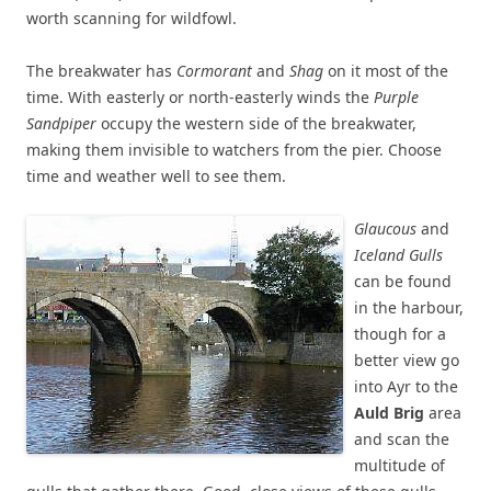
worth scanning for wildfowl.
The breakwater has
Cormorant
and
Shag
on it most of the
time. With easterly or north-easterly winds the
Purple
Sandpiper
occupy the western side of the breakwater,
making them invisible to watchers from the pier. Choose
time and weather well to see them.
Glaucous
and
Iceland Gulls
can be found
in the harbour,
though for a
better view go
into Ayr to the
Auld Brig
area
and scan the
multitude of