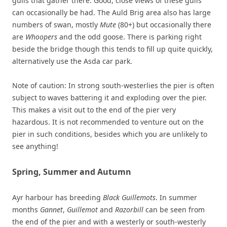
gulls that gather there. Good, close views of these gulls
can occasionally be had. The Auld Brig area also has large
numbers of swan, mostly
Mute
(80+) but occasionally there
are
Whoopers
and the odd goose. There is parking right
beside the bridge though this tends to fill up quite quickly,
alternatively use the Asda car park.
Note of caution: In strong south-westerlies the pier is often
subject to waves battering it and exploding over the pier.
This makes a visit out to the end of the pier very
hazardous. It is not recommended to venture out on the
pier in such conditions, besides which you are unlikely to
see anything!
Spring, Summer and Autumn
Ayr harbour has breeding
Black Guillemots
. In summer
months
Gannet
,
Guillemot
and
Razorbill
can be seen from
the end of the pier and with a westerly or south-westerly