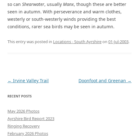
so can
Shearwater
, usually
Manx
, though these are better
seen in autumn. With perseverance and warm clothes,
westerly or south-westerly winds providing the best
conditions, rarer sea birds may be seen in autumn.
This entry was posted in
Locations - South Ayrshire
on
01-Jul-2003
.
Post
←
Irvine Valley Trail
Doonfoot and Greenan
→
navigation
RECENT POSTS
May 2026 Photos
Ayrshire Bird Report 2023
Ringing Recovery
February 2026 Photos