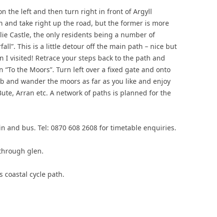
on the left and then turn right in front of Argyll
h and take right up the road, but the former is more
rlie Castle, the only residents being a number of
fall”. This is a little detour off the main path – nice but
 I visited! Retrace your steps back to the path and
gn “To the Moors”. Turn left over a fixed gate and onto
b and wander the moors as far as you like and enjoy
ute, Arran etc. A network of paths is planned for the
ain and bus. Tel: 0870 608 2608 for timetable enquiries.
through glen.
s coastal cycle path.