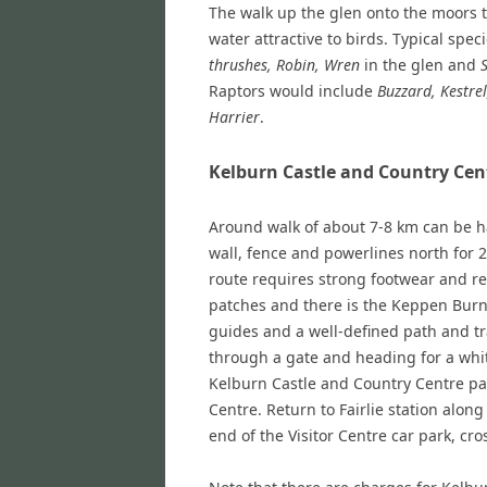
The walk up the glen onto the moors 
water attractive to birds. Typical spe
thrushes, Robin, Wren
in the glen and
Raptors would include
Buzzard, Kestre
Harrier
.
Kelburn Castle and Country Cen
Around walk of about 7-8 km can be ha
wall, fence and powerlines north for 2
route requires strong footwear and re
patches and there is the Keppen Burn 
guides and a well-defined path and tr
through a gate and heading for a whi
Kelburn Castle and Country Centre pa
Centre. Return to Fairlie station alon
end of the Visitor Centre car park, cr