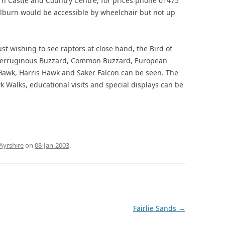
rn Castle and Country Centre, for prices phone 01475
lburn would be accessible by wheelchair but not up
ust wishing to see raptors at close hand, the Bird of
. Ferruginous Buzzard, Common Buzzard, European
 Hawk, Harris Hawk and Saker Falcon can be seen. The
 Walks, educational visits and special displays can be
Ayrshire
on
08-Jan-2003
.
Fairlie Sands
→