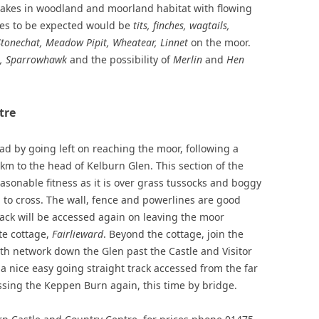
takes in woodland and moorland habitat with flowing
cies to be expected would be
tits, finches, wagtails,
Stonechat, Meadow Pipit, Wheatear, Linnet
on the moor.
l, Sparrowhawk
and the possibility of
Merlin
and
Hen
tre
d by going left on reaching the moor, following a
km to the head of Kelburn Glen. This section of the
asonable fitness as it is over grass tussocks and boggy
to cross. The wall, fence and powerlines are good
ack will be accessed again on leaving the moor
te cottage,
Fairlieward
. Beyond the cottage, join the
th network down the Glen past the Castle and Visitor
g a nice easy going straight track accessed from the far
ossing the Keppen Burn again, this time by bridge.