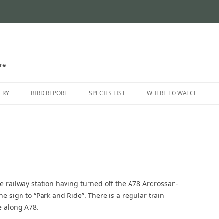
ire
Skip
to
ERY
BIRD REPORT
SPECIES LIST
WHERE TO WATCH
content
CURRENT STATUS
INTRODUCTION
THE AYRSHIRE RARITIES
LOCATION GUIDE
LOCATIONS – NORTH AYR
LOCATIONS – EAST AYRSH
rlie railway station having turned off the A78 Ardrossan-
LOCATIONS – SOUTH AYRS
the sign to “Park and Ride”. There is a regular train
e along A78.