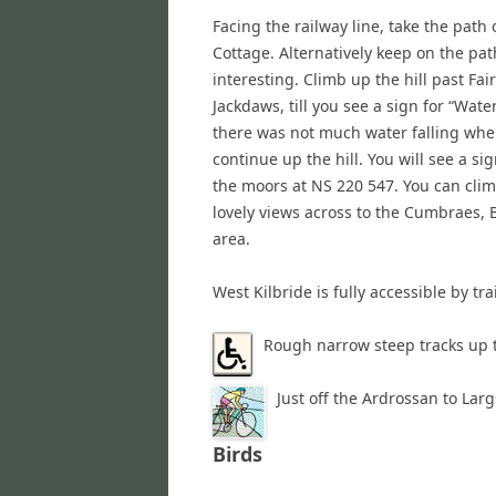
Facing the railway line, take the path 
Cottage. Alternatively keep on the pat
interesting. Climb up the hill past Fai
Jackdaws, till you see a sign for “Water
there was not much water falling when
continue up the hill. You will see a si
the moors at NS 220 547. You can clim
lovely views across to the Cumbraes, B
area.
West Kilbride is fully accessible by tr
Rough narrow steep tracks up 
Just off the Ardrossan to Larg
Birds