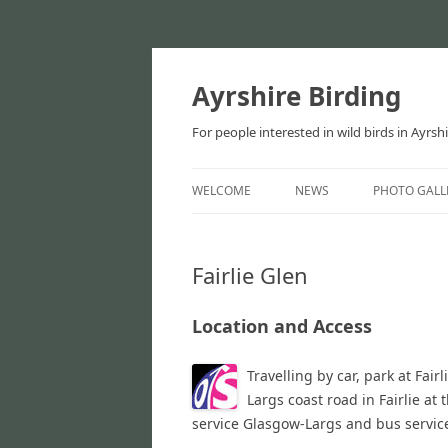
Ayrshire Birding
For people interested in wild birds in Ayrsh
WELCOME
NEWS
PHOTO GALL
NEWS
Fairlie Glen
ARTICLES
Location and Access
Travelling by car, park at Fai
Largs coast road in Fairlie at 
service Glasgow-Largs and bus servic