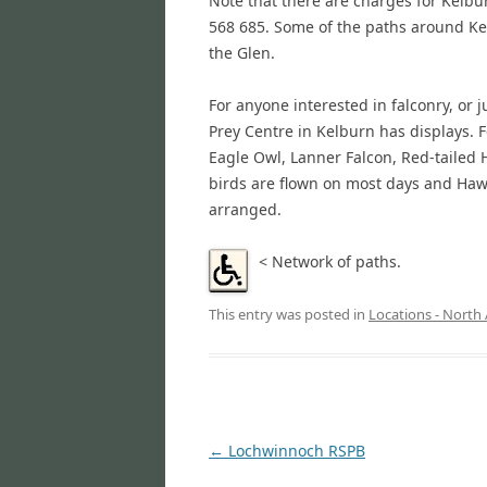
Note that there are charges for Kelbu
568 685. Some of the paths around Ke
the Glen.
For anyone interested in falconry, or j
Prey Centre in Kelburn has displays
Eagle Owl, Lanner Falcon, Red-tailed
birds are flown on most days and Hawk
arranged.
<
Network of paths.
This entry was posted in
Locations - North 
Post
←
Lochwinnoch RSPB
navigation