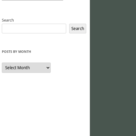
Search
Search
POSTS BY MONTH
Posts
by
Month