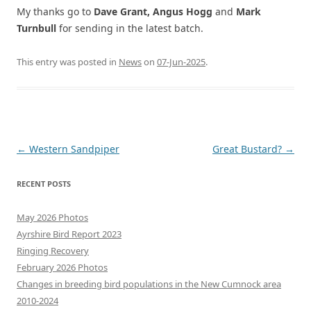
My thanks go to
Dave Grant, Angus Hogg
and
Mark
Turnbull
for sending in the latest batch.
This entry was posted in
News
on
07-Jun-2025
.
Post
←
Western Sandpiper
Great Bustard?
→
navigation
RECENT POSTS
May 2026 Photos
Ayrshire Bird Report 2023
Ringing Recovery
February 2026 Photos
Changes in breeding bird populations in the New Cumnock area
2010-2024