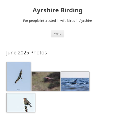
Ayrshire Birding
For people interested in wild birds in Ayrshire
Skip
Menu
to
content
June 2025 Photos