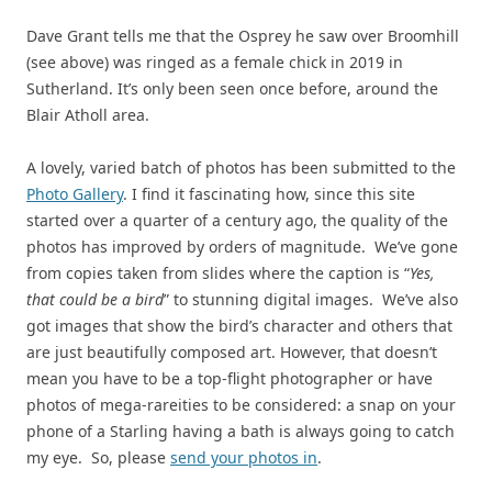
Dave Grant tells me that the Osprey he saw over Broomhill
(see above) was ringed as a female chick in 2019 in
Sutherland. It’s only been seen once before, around the
Blair Atholl area.
A lovely, varied batch of photos has been submitted to the
Photo Gallery
. I find it fascinating how, since this site
started over a quarter of a century ago, the quality of the
photos has improved by orders of magnitude. We’ve gone
from copies taken from slides where the caption is “
Yes,
that could be a bird
” to stunning digital images. We’ve also
got images that show the bird’s character and others that
are just beautifully composed art. However, that doesn’t
mean you have to be a top-flight photographer or have
photos of mega-rareities to be considered: a snap on your
phone of a Starling having a bath is always going to catch
my eye. So, please
send your photos in
.