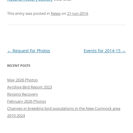
This entry was posted in
News
on
21-Jun-2014
.
Post
←
Request for Photos
Events for 2014-15
→
navigation
RECENT POSTS
May 2026 Photos
Ayrshire Bird Report 2023
Ringing Recovery
February 2026 Photos
Changes in breeding bird populations in the New Cumnock area
2010-2024