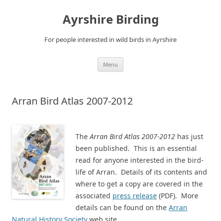
Ayrshire Birding
For people interested in wild birds in Ayrshire
Skip
Menu
to
content
Arran Bird Atlas 2007-2012
The
Arran Bird Atlas 2007-2012
has just
been published. This is an essential
read for anyone interested in the bird-
life of Arran. Details of its contents and
where to get a copy are covered in the
associated
press release
(PDF). More
details can be found on the
Arran
Natural History Society
web site.