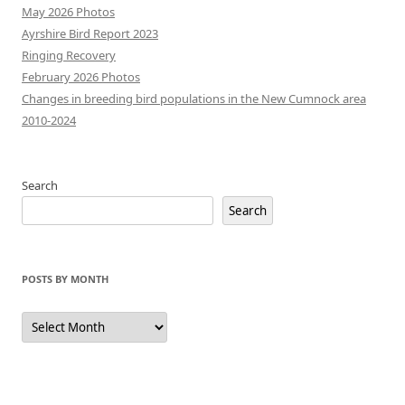
May 2026 Photos
Ayrshire Bird Report 2023
Ringing Recovery
February 2026 Photos
Changes in breeding bird populations in the New Cumnock area
2010-2024
Search
Search
POSTS BY MONTH
Posts
by
Month