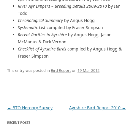
River Ayr Dippers – Breeding Details 2009/2010
by Ian
Todd
Chronological Summary
by Angus Hogg
Systematic List
compiled by Fraser Simpson
Recent Rarities in Ayrshire
by Angus Hogg, Jason
McManus & Dick Vernon
Checklist of Ayrshire Birds
compiled by Angus Hogg &
Fraser Simpson
This entry was posted in
Bird Report
on
19-Mar-2012
.
Post
←
BTO Heronry Survey
Ayrshire Bird Report 2010
→
navigation
RECENT POSTS