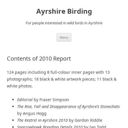
Ayrshire Birding
For people interested in wild birds in Ayrshire
Skip
Menu
to
content
Contents of 2010 Report
124 pages including 8 full-colour inner pages with 13
photographs; 18 black & white artwork pieces; 11 black &
white photos.
Editorial
by Fraser Simpson
The Rise, Fall and Disappearance of Ayrshire’s Stonechats
by Angus Hogg
The Kestrel in Ayrshire 2010
by Gordon Riddle
Sparrowhawk Breeding Details 2010
by Ian Todd