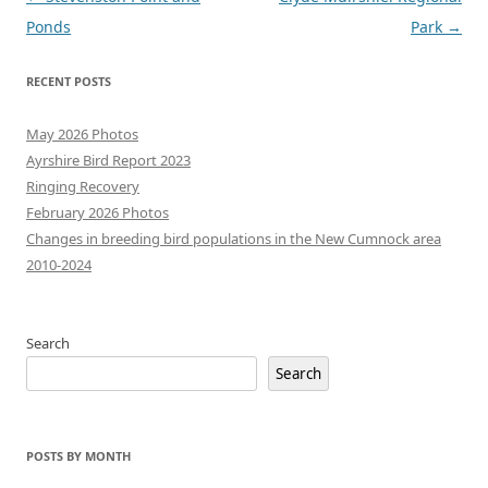
navigation
Ponds
Park
→
RECENT POSTS
May 2026 Photos
Ayrshire Bird Report 2023
Ringing Recovery
February 2026 Photos
Changes in breeding bird populations in the New Cumnock area
2010-2024
Search
Search
POSTS BY MONTH