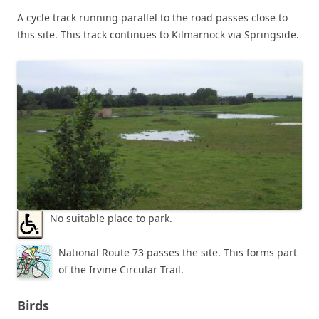
A cycle track running parallel to the road passes close to
this site. This track continues to Kilmarnock via Springside.
No suitable place to park.
National Route 73 passes the site. This forms part
of the Irvine Circular Trail.
Birds