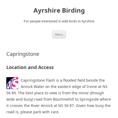
Ayrshire Birding
For people interested in wild birds in Ayrshire
Skip
Menu
to
content
Capringstone
Location and Access
Capringstone Flash is a flooded field beside the
Annick Water on the eastern edge of Irvine at NS
56 89. The best place to view is from the minor (though
wide and busy) road from Bourtreehill to Springside where
it crosses the River Annick at NS 56 87. Given how busy the
road is, please park with care.