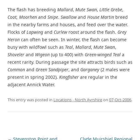
The flash has breeding
Mallard
,
Mute Swan
,
Little Grebe
,
Coot, Moorhen
and
Snipe
.
Swallow
and
House Martin
breed
in the nearby farms and houses, and feed over the water.
Flocks of
Lapwing
and
Curlew
roost around the flash.
Grey
Heron
can often be seen. In winter, the flash can become
busy with wildfowl such as
Teal
,
Mallard
,
Mute Swan
,
Shoveler
and
Wigeon
(up to 400) with
Green-winged Teal
a
recent rarity. During passage the site attracts birds such as
Common
and
Green Sandpiper
, and
Garganey
(2 males were
present in spring 2002).
Kingfisher
are regular in the
adjacent Annick Water.
This entry was posted in
Locations - North Ayrshire
on
07-Oct-2006
.
Post
←
Stevenston Point and
Clyde Muirshiel Regional