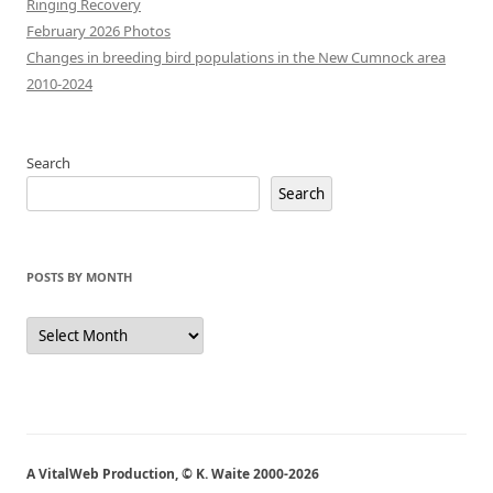
Ringing Recovery
February 2026 Photos
Changes in breeding bird populations in the New Cumnock area
2010-2024
Search
Search
POSTS BY MONTH
Posts
by
Month
A VitalWeb Production, © K. Waite 2000-2026