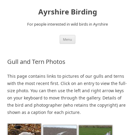
Ayrshire Birding
For people interested in wild birds in Ayrshire
Skip
Menu
to
content
Gull and Tern Photos
This page contains links to pictures of our gulls and terns
with the most recent first. Click on an entry to view the full-
size photo. You can then use the left and right arrow keys
on your keyboard to move through the gallery. Details of
the bird and photographer (who retains the copyright) are
shown as a caption for each picture.