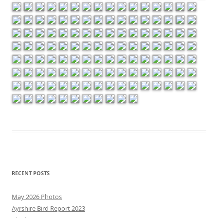
RECENT POSTS
May 2026 Photos
Ayrshire Bird Report 2023